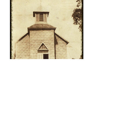
Call us:
Find us:
636-937-8174
15267 State
Road T - Festus,
© 2020 by
MO 63028
Charter Baptist