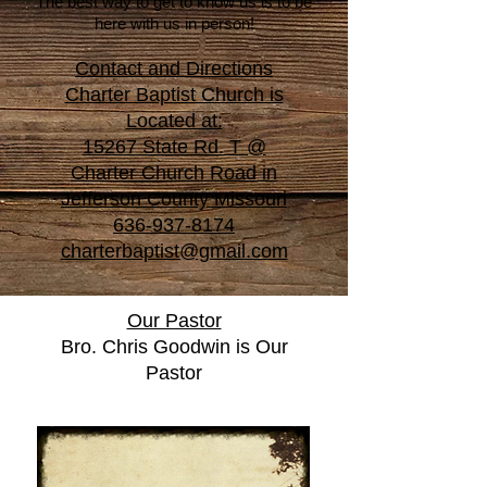
The best way to get to know us is to be
here with us in person!
Contact and Directions
Charter Baptist Church is
Located at:
15267 State Rd. T @
Charter Church Road in
Jefferson County Missouri
636-937-8174
charterbaptist@gmail.com
Our Pastor
Bro. Chris Goodwin is Our
Pastor