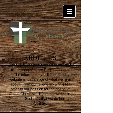
ABOUT US
Thank you for your interest in knowing
more about Charter Baptist Church!
The information you'll find on our
website is just a slice of what we're all
about. From our fellowship with each
other to our passion for the gospel of
Jesus Christ, you'll find that we desire
to honor God in all that we do here at
Charter.